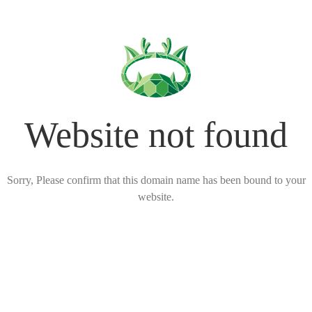
Website not found
Sorry, Please confirm that this domain name has been bound to your
website.